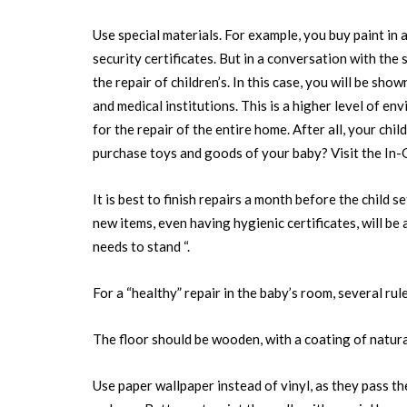
Use special materials. For example, you buy paint in 
security certificates. But in a conversation with the s
the repair of children’s. In this case, you will be show
and medical institutions. This is a higher level of env
for the repair of the entire home. After all, your ch
purchase toys and goods of your baby? Visit the In-
It is best to finish repairs a month before the child 
new items, even having hygienic certificates, will be 
needs to stand “.
For a “healthy” repair in the baby’s room, several ru
The floor should be wooden, with a coating of natura
Use paper wallpaper instead of vinyl, as they pass the