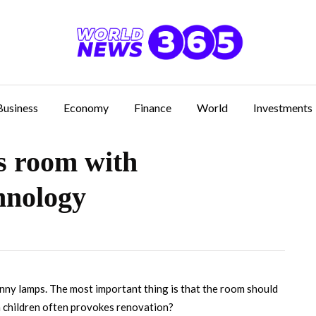
Business
Economy
Finance
World
Investments
’s room with
hnology
unny lamps.
The most important thing is that the room should
n children often provokes renovation?