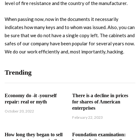
level of fire resistance and the country of the manufacturer.
When passing now, now in the documents it necessarily
indicates how many keys and to whom was issued. Also, you can
be sure that we do not have a single copy left. The cabinets and
safes of our company have been popular for several years now.
We do our work efficiently and, most importantly, hacking.
Trending
Economy do -it -yourself
There is a decline in prices
repair: real or myth
for shares of American
enterprises
October 20, 2022
February 22, 2023
How long they began to sell
Foundation examination: