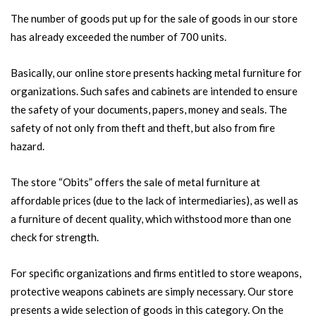
The number of goods put up for the sale of goods in our store
has already exceeded the number of 700 units.
Basically, our online store presents hacking metal furniture for
organizations. Such safes and cabinets are intended to ensure
the safety of your documents, papers, money and seals. The
safety of not only from theft and theft, but also from fire
hazard.
The store “Obits” offers the sale of metal furniture at
affordable prices (due to the lack of intermediaries), as well as
a furniture of decent quality, which withstood more than one
check for strength.
For specific organizations and firms entitled to store weapons,
protective weapons cabinets are simply necessary. Our store
presents a wide selection of goods in this category. On the