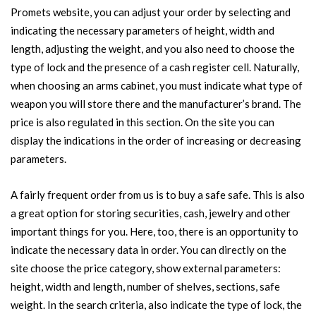
Promets website, you can adjust your order by selecting and
indicating the necessary parameters of height, width and
length, adjusting the weight, and you also need to choose the
type of lock and the presence of a cash register cell. Naturally,
when choosing an arms cabinet, you must indicate what type of
weapon you will store there and the manufacturer’s brand. The
price is also regulated in this section. On the site you can
display the indications in the order of increasing or decreasing
parameters.
A fairly frequent order from us is to buy a safe safe. This is also
a great option for storing securities, cash, jewelry and other
important things for you. Here, too, there is an opportunity to
indicate the necessary data in order. You can directly on the
site choose the price category, show external parameters:
height, width and length, number of shelves, sections, safe
weight. In the search criteria, also indicate the type of lock, the