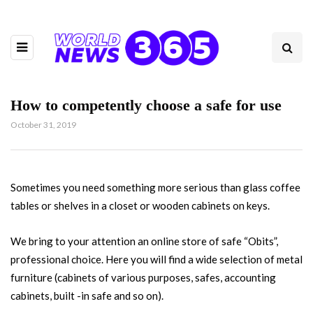
How to competently choose a safe for use
October 31, 2019
Sometimes you need something more serious than glass coffee
tables or shelves in a closet or wooden cabinets on keys.
We bring to your attention an online store of safe “Obits”,
professional choice. Here you will find a wide selection of metal
furniture (cabinets of various purposes, safes, accounting
cabinets, built -in safe and so on).