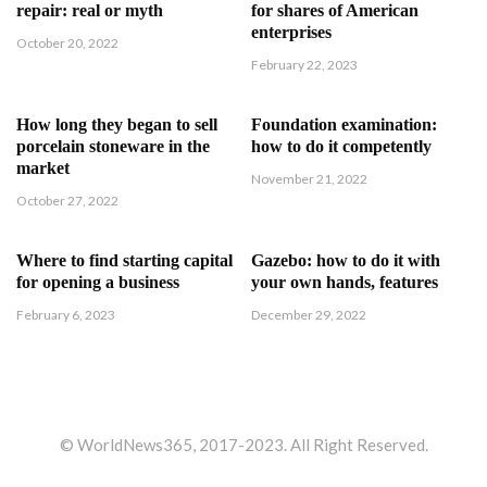
repair: real or myth
for shares of American
enterprises
October 20, 2022
February 22, 2023
How long they began to sell
Foundation examination:
porcelain stoneware in the
how to do it competently
market
November 21, 2022
October 27, 2022
Where to find starting capital
Gazebo: how to do it with
for opening a business
your own hands, features
February 6, 2023
December 29, 2022
© WorldNews365, 2017-2023. All Right Reserved.