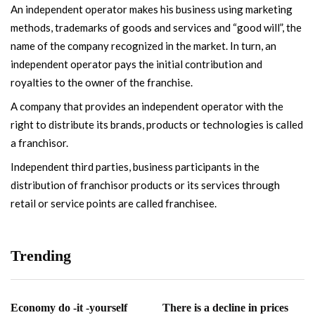
An independent operator makes his business using marketing
methods, trademarks of goods and services and “good will”, the
name of the company recognized in the market. In turn, an
independent operator pays the initial contribution and
royalties to the owner of the franchise.
A company that provides an independent operator with the
right to distribute its brands, products or technologies is called
a franchisor.
Independent third parties, business participants in the
distribution of franchisor products or its services through
retail or service points are called franchisee.
Trending
Economy do -it -yourself
There is a decline in prices