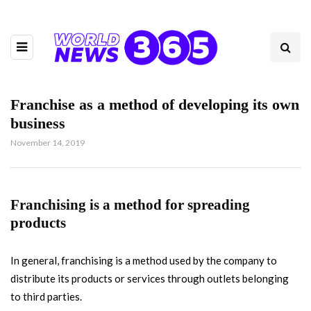
Franchise as a method of developing its own
business
November 14, 2019
Franchising is a method for spreading
products
In general, franchising is a method used by the company to
distribute its products or services through outlets belonging
to third parties.