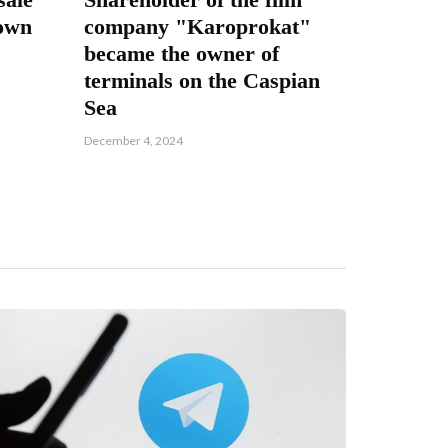
nown
company "Karoprokat"
became the owner of
terminals on the Caspian
Sea
December 4, 2024