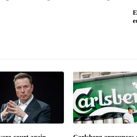
E
e
are court again
Carlsberg announces 