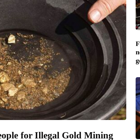
F
n
g
ople for Illegal Gold Mining