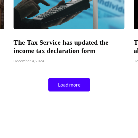
The Tax Service has updated the
T
income tax declaration form
a
December 4, 2024
De
Load more