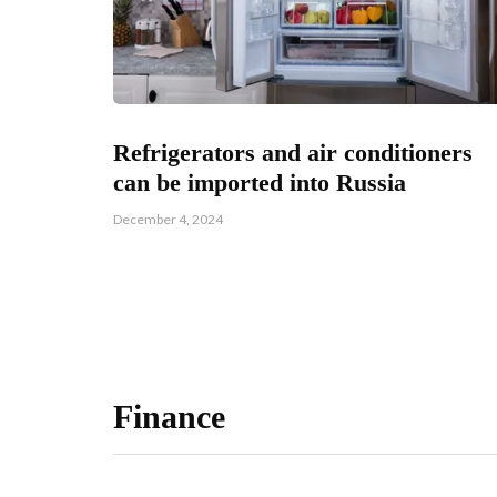
Refrigerators and air conditioners
can be imported into Russia
December 4, 2024
Finance