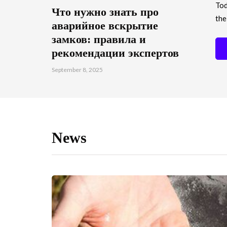
Tod
Что нужно знать про
the
аварийное вскрытие
замков: правила и
рекомендации экспертов
September 8, 2025
News