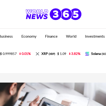
Business
Economy
Finance
World
Investments
XRP
$ 1.09
3.82%
Solana
$ 77.49
5.21%
(XRP)
(SOL)