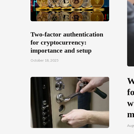
Two-factor authentication
for cryptocurrency:
importance and setup
October 18, 2025
W
f
w
m
Augu