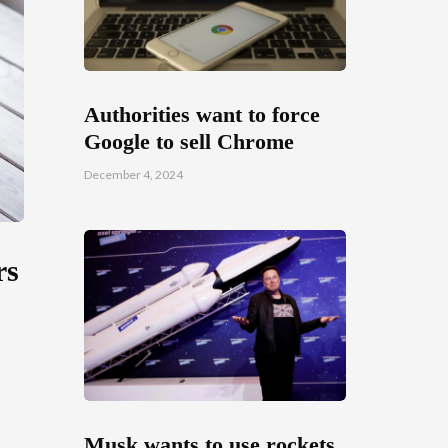
Authorities want to force
Google to sell Chrome
December 4, 2024
rs
Musk wants to use rockets