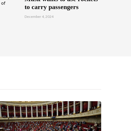
 of
to carry passengers
December 4, 2024