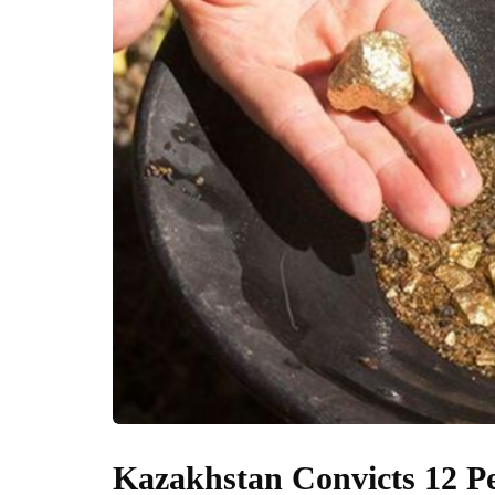
Kazakhstan Convicts 12 Pe