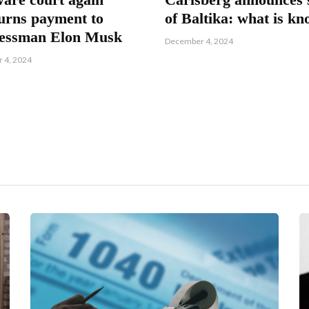
urns payment to
of Baltika: what is k
nessman Elon Musk
December 4, 2024
 4, 2024