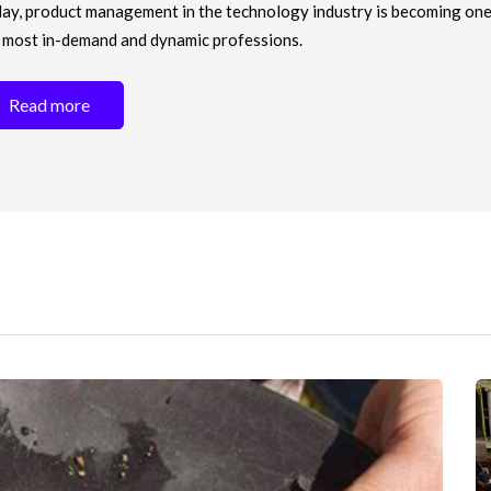
ay, product management in the technology industry is becoming one
 most in-demand and dynamic professions.
Read more