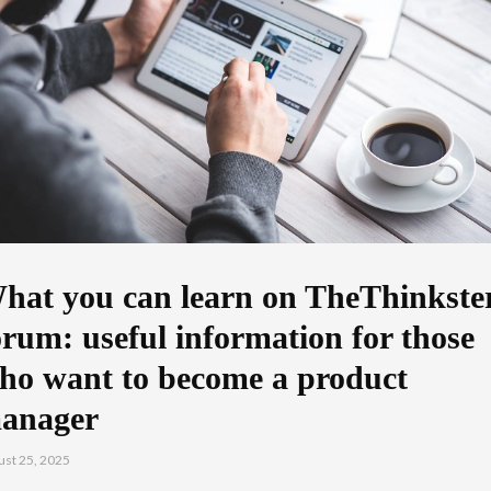
hat you can learn on TheThinkste
orum: useful information for those
ho want to become a product
anager
st 25, 2025