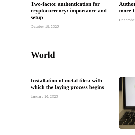
Two-factor authentication for
Author
cryptocurrency: importance and
more t
setup
December
October 18, 2025
World
h of the
Installation of metal tiles: with
s
which the laying process begins
January 16, 2023