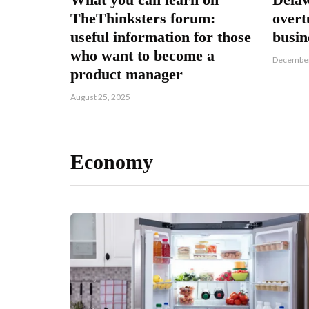
TheThinksters forum:
overt
useful information for those
busi
who want to become a
December
product manager
August 25, 2025
Economy