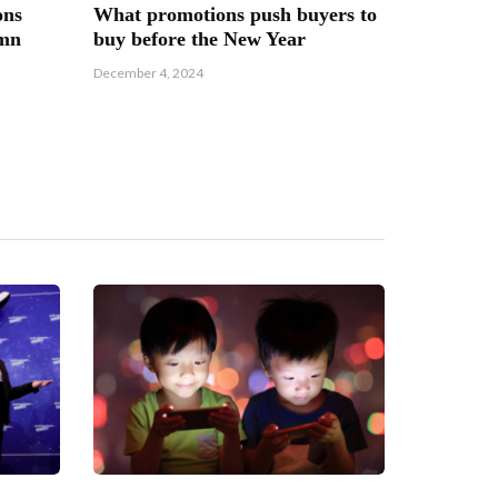
ons
What promotions push buyers to
umn
buy before the New Year
December 4, 2024
How the 
girl’s em
March 1, 202