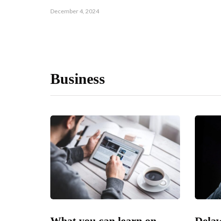
December 4, 2024
Business
What you can learn on
Delaw