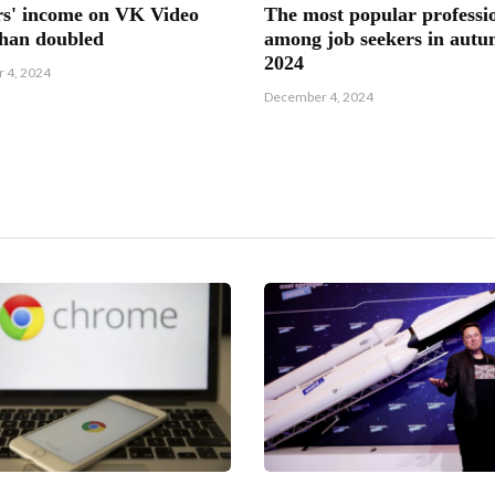
s' income on VK Video
The most popular professi
han doubled
among job seekers in aut
2024
 4, 2024
December 4, 2024