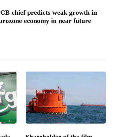
CB chief predicts weak growth in
urozone economy in near future
sale
Shareholder of the film