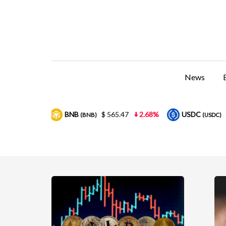
News
B
$ 565.47
2.68%
USDC
$ 0.999857
0.01%
(BNB)
(USDC)