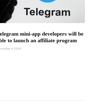
elegram mini-app developers will be
ble to launch an affiliate program
cember 4, 2024