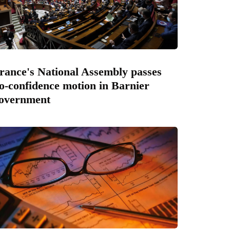
rance's National Assembly passes
o-confidence motion in Barnier
overnment